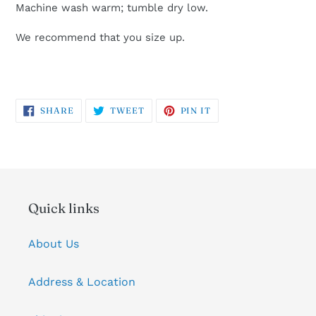
Machine wash warm; tumble dry low.
We recommend that you size up.
SHARE
TWEET
PIN
SHARE
TWEET
PIN IT
ON
ON
ON
FACEBOOK
TWITTER
PINTEREST
Quick links
About Us
Address & Location