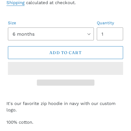
price
Shipping
calculated at checkout.
Size
Quantity
ADD TO CART
It's our favorite zip hoodie in navy with our custom
logo.
100% cotton.