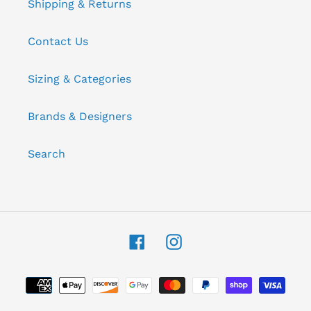
Shipping & Returns
Contact Us
Sizing & Categories
Brands & Designers
Search
Facebook
Instagram
Payment
methods