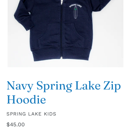
Navy Spring Lake Zip
Hoodie
VENDOR
SPRING LAKE KIDS
Regular
$45.00