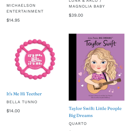
VENDOR
LUNA & ARLO /
VENDOR
MICHAELSON
MAGNOLIA BABY
ENTERTAINMENT
Regular
$39.00
Regular
$14.95
price
price
It's
Taylor
Me
Swift:
Hi
Little
Teether
People
Big
Dreams
It's Me Hi Teether
VENDOR
BELLA TUNNO
Taylor Swift: Little People
Regular
$14.00
Big Dreams
price
VENDOR
QUARTO