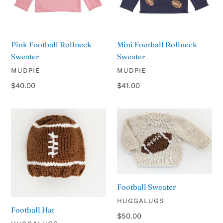
Pink Football Rollneck
Mini Football Rollneck
Sweater
Sweater
VENDOR
VENDOR
MUDPIE
MUDPIE
Regular
$40.00
Regular
$41.00
price
price
Football
Football
Hat
Sweater
Football Sweater
VENDOR
HUGGALUGS
Football Hat
Regular
$50.00