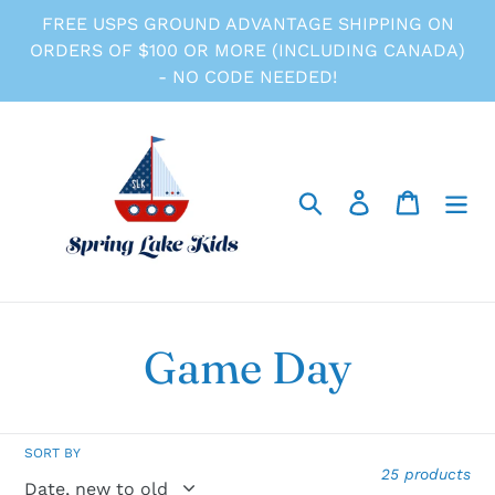
Skip
FREE USPS GROUND ADVANTAGE SHIPPING ON
to
ORDERS OF $100 OR MORE (INCLUDING CANADA)
content
- NO CODE NEEDED!
Search
Log in
Cart
C
Game Day
o
SORT BY
l
25 products