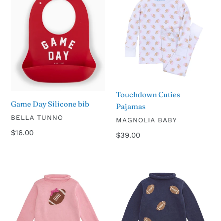
Day
Cuties
Silicone
Pajamas
bib
Touchdown Cuties
Game Day Silicone bib
Pajamas
VENDOR
BELLA TUNNO
VENDOR
MAGNOLIA BABY
Regular
$16.00
Regular
$39.00
price
price
Pink
Mini
Football
Football
Rollneck
Rollneck
Sweater
Sweater