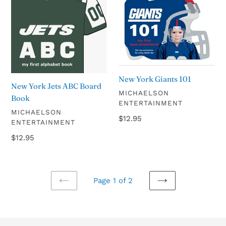
Jets
Giants
ABC
101
Board
Book
New York Giants 101
New York Jets ABC Board
VENDOR
MICHAELSON
Book
ENTERTAINMENT
VENDOR
MICHAELSON
Regular
$12.95
ENTERTAINMENT
price
Regular
$12.95
price
Page 1 of 2
PREVIOUS
NEXT
PAGE
PAGE