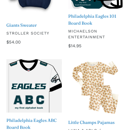
Philadelphia Eagles 101
Board Book
Giants Sweater
VENDOR
MICHAELSON
VENDOR
STROLLER SOCIETY
ENTERTAINMENT
Regular
$54.00
Regular
$14.95
price
price
Philadelphia
Little
Eagles
Champs
ABC
Pajamas
Board
Book
Philadelphia Eagles ABC
Little Champs Pajamas
Board Book