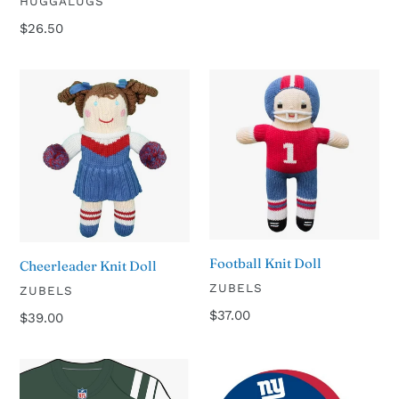
VENDOR
HUGGALUGS
price
Regular
$26.50
price
Cheerleader
Football
Knit
Knit
Doll
Doll
Football Knit Doll
Cheerleader Knit Doll
VENDOR
ZUBELS
VENDOR
ZUBELS
Regular
$37.00
Regular
$39.00
price
price
New
New
York
York