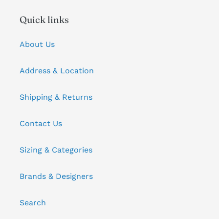
Quick links
About Us
Address & Location
Shipping & Returns
Contact Us
Sizing & Categories
Brands & Designers
Search