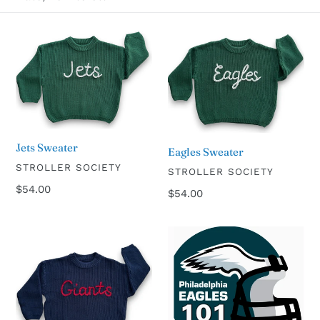
l
Jets
Eagles
e
Sweater
Sweater
c
t
i
Jets Sweater
Eagles Sweater
VENDOR
STROLLER SOCIETY
VENDOR
STROLLER SOCIETY
o
Regular
$54.00
Regular
$54.00
price
price
n
Giants
Philadelphia
:
Sweater
Eagles
101
Board
Book