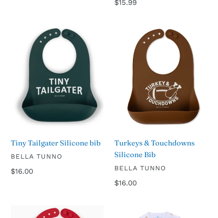
Regular
$15.99
price
Tiny
Turkeys
Tailgater
&
Silicone
Touchdowns
bib
Silicone
Bib
Turkeys & Touchdowns
Tiny Tailgater Silicone bib
Silicone Bib
VENDOR
BELLA TUNNO
VENDOR
BELLA TUNNO
Regular
$16.00
price
Regular
$16.00
price
Game
Touchdown