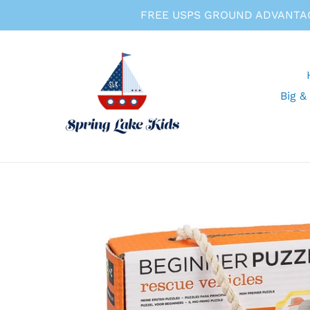
Skip
FREE USPS GROUND ADVANTAG
to
content
Big &