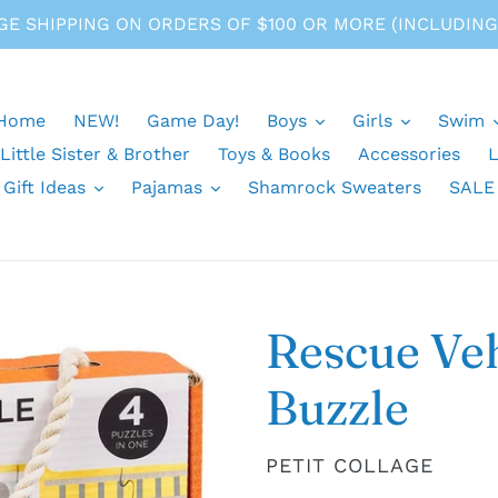
E SHIPPING ON ORDERS OF $100 OR MORE (INCLUDING
Home
NEW!
Game Day!
Boys
Girls
Swim
 Little Sister & Brother
Toys & Books
Accessories
L
Gift Ideas
Pajamas
Shamrock Sweaters
SALE
Rescue Veh
Buzzle
VENDOR
PETIT COLLAGE