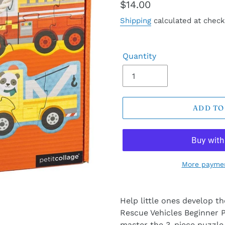
Regular
$14.00
price
Shipping
calculated at check
Quantity
ADD TO
More paymen
Help little ones develop the
Rescue Vehicles Beginner P
master the 3-piece puzzle,