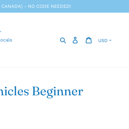
 CANADA) - NO CODE NEEDED!
Currency
Search
Log in
Cart
ocals
icles Beginner