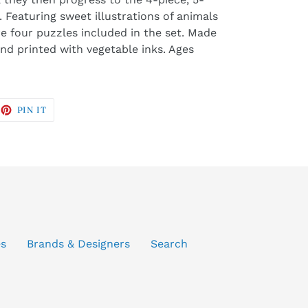
 Featuring sweet illustrations of animals
re four puzzles included in the set. Made
nd printed with vegetable inks. Ages
EET
PIN
PIN IT
ON
ITTER
PINTEREST
es
Brands & Designers
Search