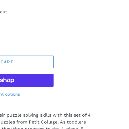
out.
 CART
t options
ir puzzle solving skills with this set of 4
uzzles from Petit Collage. As toddlers
 they then progress to the 4-piece, 5-