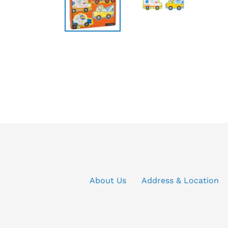
About Us
Address & Location