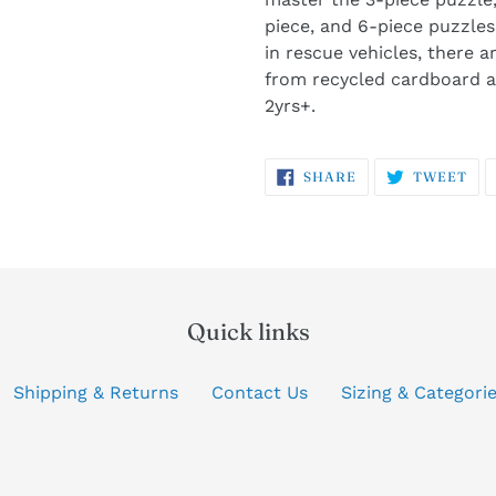
piece, and 6-piece puzzles.
in rescue vehicles, there a
from recycled cardboard a
2yrs+.
SHARE
TW
SHARE
TWEET
ON
ON
FACEBOOK
TW
Quick links
Shipping & Returns
Contact Us
Sizing & Categori