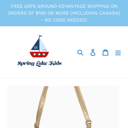
Skip
FREE USPS GROUND ADVANTAGE SHIPPING ON
to
ORDERS OF $100 OR MORE (INCLUDING CANADA)
content
- NO CODE NEEDED!
Search
Log in
Cart