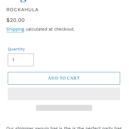
VENDOR
ROCKAHULA
Regular
$20.00
price
Shipping
calculated at checkout.
Quantity
ADD TO CART
Our shimmer sequin bag is the is the perfect party bag