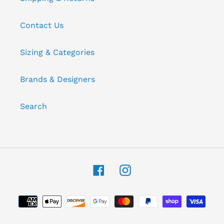
Contact Us
Sizing & Categories
Brands & Designers
Search
Facebook
Instagram
Payment
methods