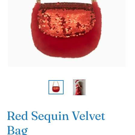
Red Sequin Velvet
Bag