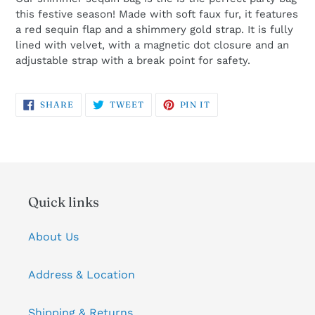
this festive season! Made with soft faux fur, it features
a red sequin flap and a shimmery gold strap. It is fully
lined with velvet, with a magnetic dot closure and an
adjustable strap with a break point for safety.
SHARE
TWEET
PIN
SHARE
TWEET
PIN IT
ON
ON
ON
FACEBOOK
TWITTER
PINTEREST
Quick links
About Us
Address & Location
Shipping & Returns