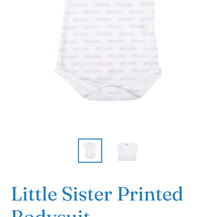
Little Sister Printed
Bodysuit