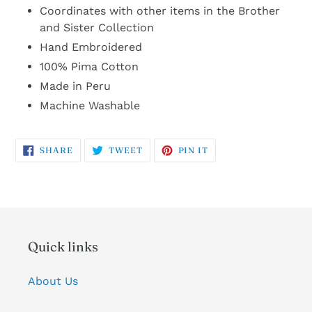
Coordinates with other items in the Brother
and Sister Collection
Hand Embroidered
100% Pima Cotton
Made in Peru
Machine Washable
SHARE
TWEET
PIN
SHARE
TWEET
PIN IT
ON
ON
ON
FACEBOOK
TWITTER
PINTEREST
Quick links
About Us