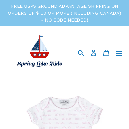
Skip
FREE USPS GROUND ADVANTAGE SHIPPING ON
to
ORDERS OF $100 OR MORE (INCLUDING CANADA)
content
- NO CODE NEEDED!
Search
Log in
Cart