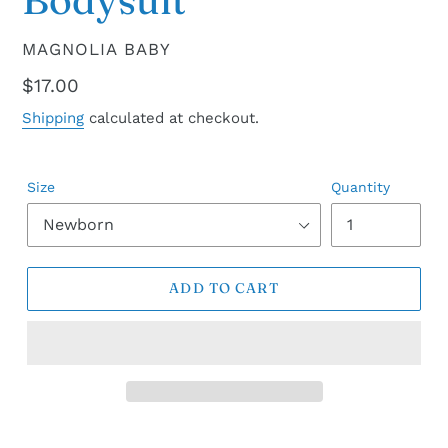
VENDOR
MAGNOLIA BABY
Regular
$17.00
price
Shipping
calculated at checkout.
Size
Quantity
ADD TO CART