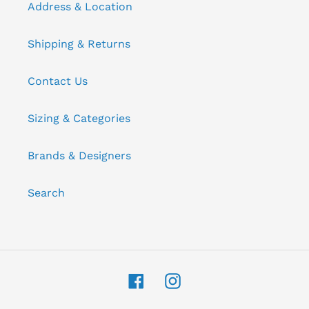
Address & Location
Shipping & Returns
Contact Us
Sizing & Categories
Brands & Designers
Search
Facebook
Instagram