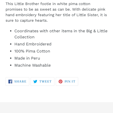
This Little Brother footie in white pima cotton
promises to be as sweet as can be. With delicate pink
hand embroidery featuring her title of Little Sister, it is
sure to capture hearts.
Coordinates with other items in the Big & Little
Collection
Hand Embroidered
100% Pima Cotton
Made in Peru
Machine Washable
SHARE
TWEET
PIN
SHARE
TWEET
PIN IT
ON
ON
ON
FACEBOOK
TWITTER
PINTEREST