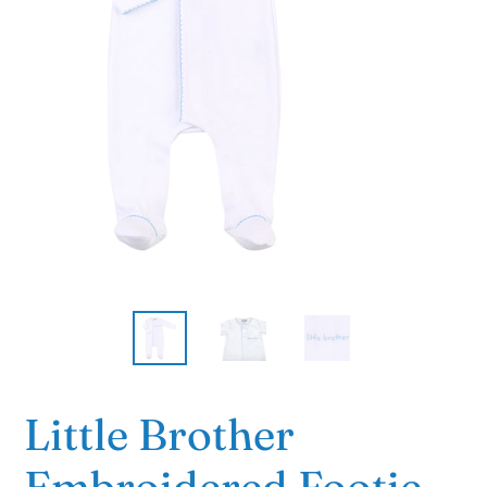
Little Brother
Embroidered Footie