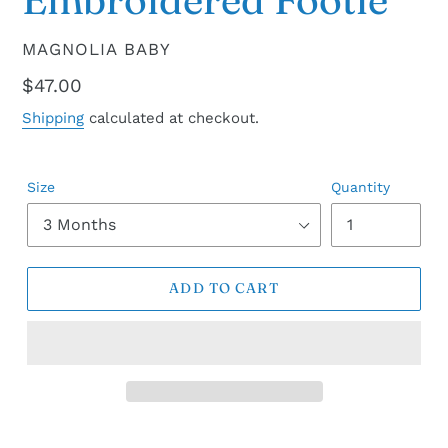
VENDOR
MAGNOLIA BABY
Regular
$47.00
price
Shipping
calculated at checkout.
Size
Quantity
ADD TO CART