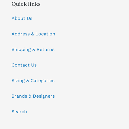
Quick links
About Us
Address & Location
Shipping & Returns
Contact Us
Sizing & Categories
Brands & Designers
Search