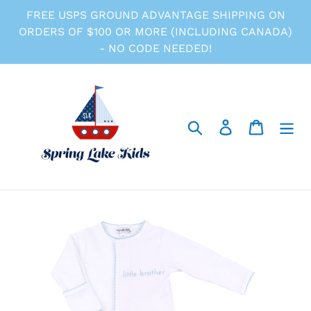
Skip
FREE USPS GROUND ADVANTAGE SHIPPING ON
to
ORDERS OF $100 OR MORE (INCLUDING CANADA)
content
- NO CODE NEEDED!
Search
Log in
Cart