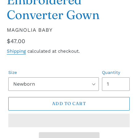
Converter Gown
VENDOR
MAGNOLIA BABY
Regular
$47.00
price
Shipping
calculated at checkout.
Size
Quantity
ADD TO CART