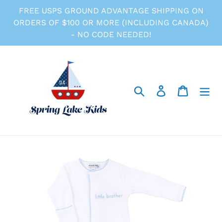
Skip
FREE USPS GROUND ADVANTAGE SHIPPING ON
to
ORDERS OF $100 OR MORE (INCLUDING CANADA)
content
- NO CODE NEEDED!
Search
Log in
Cart