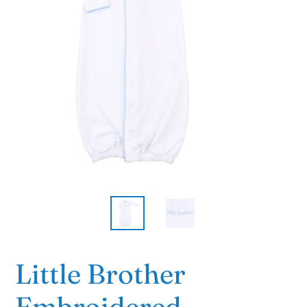
Little Brother
Embroidered