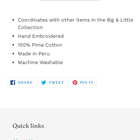
Coordinates with other items in the Big & Little
Collection
Hand Embroidered
100% Pima Cotton
Made in Peru
Machine Washable
SHARE
TWEET
PIN
SHARE
TWEET
PIN IT
ON
ON
ON
FACEBOOK
TWITTER
PINTEREST
Quick links