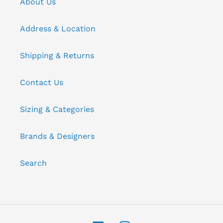
About Us
Address & Location
Shipping & Returns
Contact Us
Sizing & Categories
Brands & Designers
Search