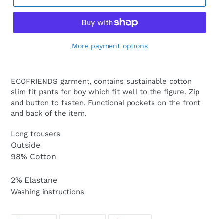
More payment options
ECOFRIENDS garment, contains sustainable cotton
slim fit pants for boy which fit well to the figure. Zip
and button to fasten. Functional pockets on the front
and back of the item.
Long trousers
Outside
98% Cotton
2% Elastane
Washing instructions