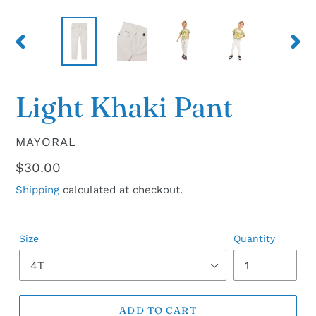
PREVIOUS
NEX
SLIDE
SLID
Light Khaki Pant
VENDOR
MAYORAL
Regular
$30.00
price
Shipping
calculated at checkout.
Size
Quantity
ADD TO CART