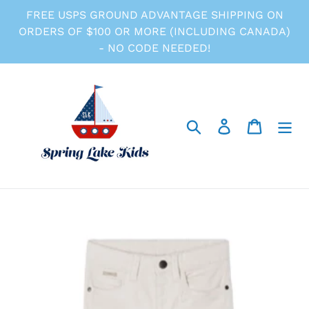
Skip
FREE USPS GROUND ADVANTAGE SHIPPING ON
to
ORDERS OF $100 OR MORE (INCLUDING CANADA)
content
- NO CODE NEEDED!
Search
Log in
Cart