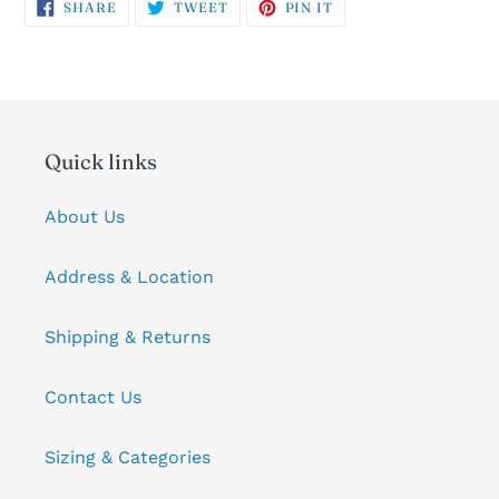
SHARE
TWEET
PIN
SHARE
TWEET
PIN IT
ON
ON
ON
FACEBOOK
TWITTER
PINTEREST
Quick links
About Us
Address & Location
Shipping & Returns
Contact Us
Sizing & Categories