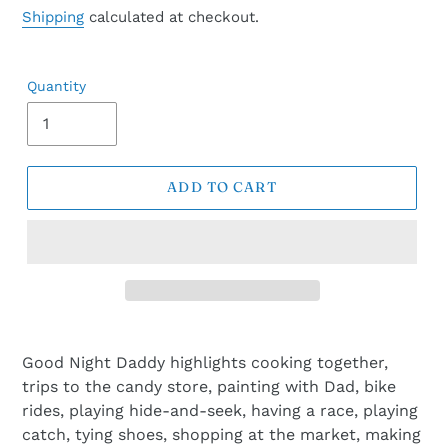
price
Shipping
calculated at checkout.
Quantity
ADD TO CART
Good Night Daddy highlights cooking together,
trips to the candy store, painting with Dad, bike
rides, playing hide-and-seek, having a race, playing
catch, tying shoes, shopping at the market, making