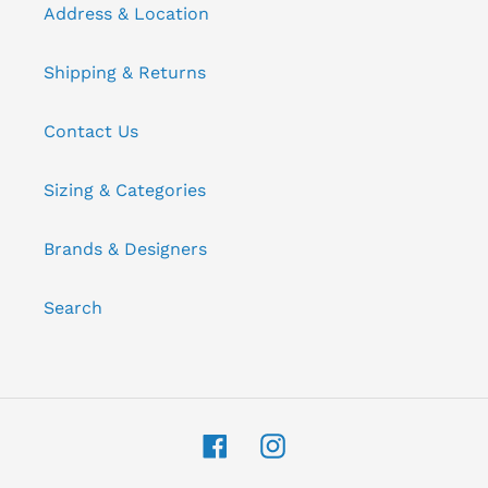
Address & Location
Shipping & Returns
Contact Us
Sizing & Categories
Brands & Designers
Search
Facebook
Instagram