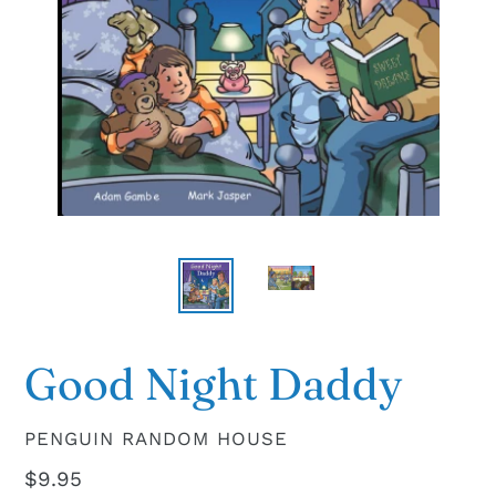
Good Night Daddy
VENDOR
PENGUIN RANDOM HOUSE
Regular
$9.95