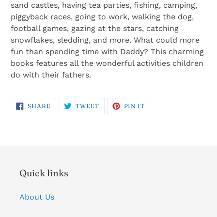
sand castles, having tea parties, fishing, camping,
piggyback races, going to work, walking the dog,
football games, gazing at the stars, catching
snowflakes, sledding, and more. What could more
fun than spending time with Daddy? This charming
books features all the wonderful activities children
do with their fathers.
SHARE
TWEET
PIN
SHARE
TWEET
PIN IT
ON
ON
ON
FACEBOOK
TWITTER
PINTEREST
Quick links
About Us