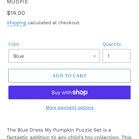
VENDOR
MUDPIE
Regular
$14.00
price
Shipping
calculated at checkout.
Color
Quantity
ADD TO CART
More payment options
The Blue Dress My Pumpkin Puzzle Set is a
fantastic addition to any child's toy collection. This