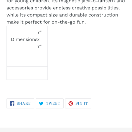
for young children. Its magnetic jack-o-lantern and
accessories provide endless creative possibilities,
while its compact size and durable construction
make it perfect for on-the-go fun.
7"
Dimensions
x
7"
SHARE
TWEET
PIN
SHARE
TWEET
PIN IT
ON
ON
ON
FACEBOOK
TWITTER
PINTEREST