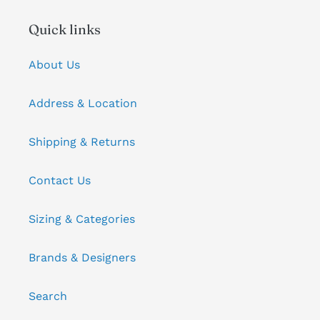
Quick links
About Us
Address & Location
Shipping & Returns
Contact Us
Sizing & Categories
Brands & Designers
Search