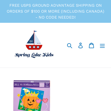
Skip
FREE USPS GROUND ADVANTAGE SHIPPING ON
to
ORDERS OF $100 OR MORE (INCLUDING CANADA)
content
- NO CODE NEEDED!
Search
Log in
Cart