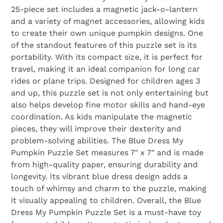
25-piece set includes a magnetic jack-o-lantern
and a variety of magnet accessories, allowing kids
to create their own unique pumpkin designs. One
of the standout features of this puzzle set is its
portability. With its compact size, it is perfect for
travel, making it an ideal companion for long car
rides or plane trips. Designed for children ages 3
and up, this puzzle set is not only entertaining but
also helps develop fine motor skills and hand-eye
coordination. As kids manipulate the magnetic
pieces, they will improve their dexterity and
problem-solving abilities. The Blue Dress My
Pumpkin Puzzle Set measures 7" x 7" and is made
from high-quality paper, ensuring durability and
longevity. Its vibrant blue dress design adds a
touch of whimsy and charm to the puzzle, making
it visually appealing to children. Overall, the Blue
Dress My Pumpkin Puzzle Set is a must-have toy