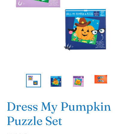
Dress My Pumpkin
Puzzle Set